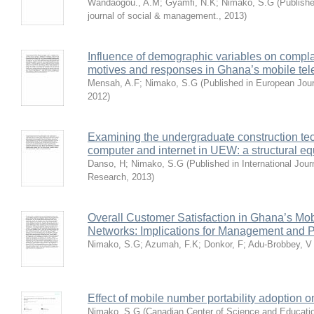
Wandaogou., A.M
;
Gyamfi, N.K
;
Nimako, S.G
(
Publishe
journal of social & management.
,
2013
)
Influence of demographic variables on compl
motives and responses in Ghana’s mobile tel
Mensah, A.F
;
Nimako, S.G
(
Published in European Jou
2012
)
Examining the undergraduate construction tec
computer and internet in UEW: a structural e
Danso, H
;
Nimako, S.G
(
Published in International Jour
Research
,
2013
)
Overall Customer Satisfaction in Ghana’s Mo
Networks: Implications for Management and P
Nimako, S.G
;
Azumah, F.K
;
Donkor, F
;
Adu-Brobbey, V
Effect of mobile number portability adoption 
Nimako, S.G
(
Canadian Center of Science and Educati