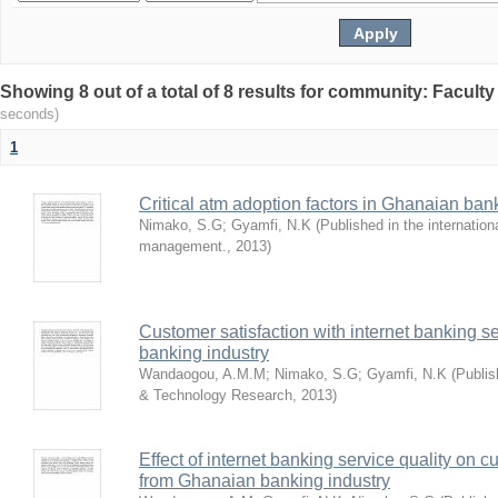
Showing 8 out of a total of 8 results for community: Facult
seconds)
1
Critical atm adoption factors in Ghanaian ba
Nimako, S.G
;
Gyamfi, N.K
(
Published in the internation
management.
,
2013
)
Customer satisfaction with internet banking s
banking industry
Wandaogou, A.M.M
;
Nimako, S.G
;
Gyamfi, N.K
(
Publis
& Technology Research
,
2013
)
Effect of internet banking service quality on c
from Ghanaian banking industry