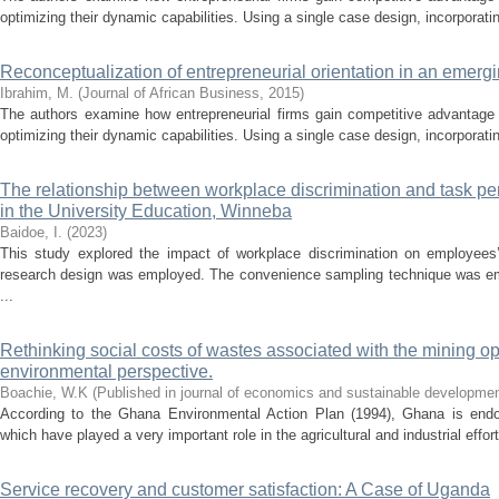
optimizing their dynamic capabilities. Using a single case design, incorporatin
Reconceptualization of entrepreneurial orientation in an emer
Ibrahim, M.
(
Journal of African Business
,
2015
)
The authors examine how entrepreneurial firms gain competitive advantage
optimizing their dynamic capabilities. Using a single case design, incorporatin
The relationship between workplace discrimination and task per
in the University Education, Winneba
Baidoe, I.
(
2023
)
This study explored the impact of workplace discrimination on employees
research design was employed. The convenience sampling technique was em
...
Rethinking social costs of wastes associated with the mining o
environmental perspective.
Boachie, W.K
(
Published in journal of economics and sustainable developme
According to the Ghana Environmental Action Plan (1994), Ghana is endo
which have played a very important role in the agricultural and industrial effort
Service recovery and customer satisfaction: A Case of Uganda