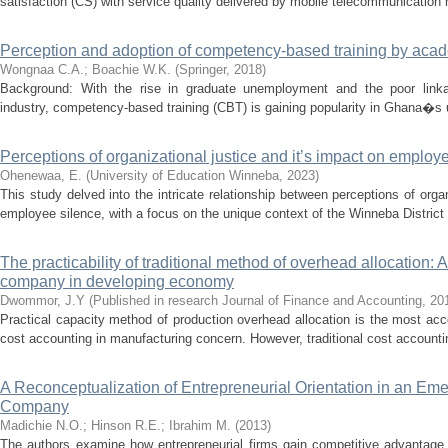
satisfaction (CS) with service quality delivered by mobile telecommunication 
Perception and adoption of competency-based training by aca
Wongnaa C.A.
;
Boachie W.K.
(
Springer
,
2018
)
Background: With the rise in graduate unemployment and the poor linka
industry, competency-based training (CBT) is gaining popularity in Ghana�s u
Perceptions of organizational justice and it’s impact on employ
Ohenewaa, E.
(
University of Education Winneba
,
2023
)
This study delved into the intricate relationship between perceptions of orga
employee silence, with a focus on the unique context of the Winneba District 
The practicability of traditional method of overhead allocation: A 
company in developing economy
Dwommor, J.Y
(
Published in research Journal of Finance and Accounting
,
20
Practical capacity method of production overhead allocation is the most a
cost accounting in manufacturing concern. However, traditional cost accounting
A Reconceptualization of Entrepreneurial Orientation in an Em
Company
Madichie N.O.
;
Hinson R.E.
;
Ibrahim M.
(
2013
)
The authors examine how entrepreneurial firms gain competitive advantage