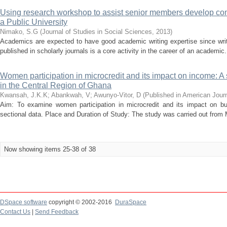
Using research workshop to assist senior members develop com
a Public University
Nimako, S.G
(
Journal of Studies in Social Sciences
,
2013
)
Academics are expected to have good academic writing expertise since writi
published in scholarly journals is a core activity in the career of an academic.
Women participation in microcredit and its impact on income: A
in the Central Region of Ghana
Kwansah, J.K.K
;
Abankwah, V
;
Awunyo-Vitor, D
(
Published in American Journ
Aim: To examine women participation in microcredit and its impact on b
sectional data. Place and Duration of Study: The study was carried out from Ma
Now showing items 25-38 of 38
DSpace software
copyright © 2002-2016
DuraSpace
Contact Us
|
Send Feedback