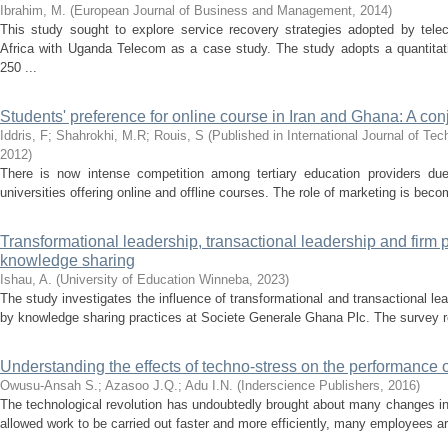
Ibrahim, M.
(
European Journal of Business and Management
,
2014
)
This study sought to explore service recovery strategies adopted by tel
Africa with Uganda Telecom as a case study. The study adopts a quantitat
250 ...
Students' preference for online course in Iran and Ghana: A conj
Iddris, F
;
Shahrokhi, M.R
;
Rouis, S
(
Published in International Journal of 
2012
)
There is now intense competition among tertiary education providers due t
universities offering online and offline courses. The role of marketing is bec
Transformational leadership, transactional leadership and firm p
knowledge sharing
Ishau, A.
(
University of Education Winneba
,
2023
)
The study investigates the influence of transformational and transactional l
by knowledge sharing practices at Societe Generale Ghana Plc. The survey r
Understanding the effects of techno-stress on the performance o
Owusu-Ansah S.
;
Azasoo J.Q.
;
Adu I.N.
(
Inderscience Publishers
,
2016
)
The technological revolution has undoubtedly brought about many changes in
allowed work to be carried out faster and more efficiently, many employees are