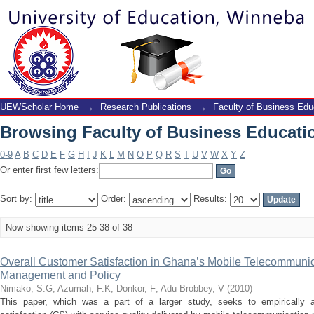
Browsing Faculty of Business Educatio
UEWScholar Home
→
Research Publications
→
Faculty of Business Edu
Browsing Faculty of Business Educatio
0-9
A
B
C
D
E
F
G
H
I
J
K
L
M
N
O
P
Q
R
S
T
U
V
W
X
Y
Z
Or enter first few letters:
Sort by:
Order:
Results:
Now showing items 25-38 of 38
Overall Customer Satisfaction in Ghana’s Mobile Telecommunica
Management and Policy
Nimako, S.G
;
Azumah, F.K
;
Donkor, F
;
Adu-Brobbey, V
(
2010
)
This paper, which was a part of a larger study, seeks to empirically 