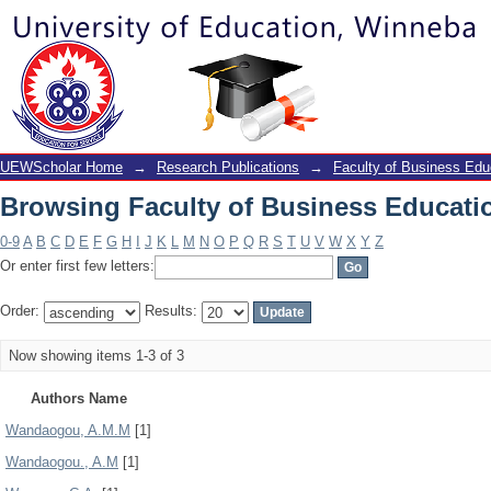
Browsing Faculty of Business Educati
UEWScholar Home
→
Research Publications
→
Faculty of Business Edu
Browsing Faculty of Business Educati
0-9
A
B
C
D
E
F
G
H
I
J
K
L
M
N
O
P
Q
R
S
T
U
V
W
X
Y
Z
Or enter first few letters:
Order:
Results:
Now showing items 1-3 of 3
Authors Name
Wandaogou, A.M.M
[1]
Wandaogou., A.M
[1]