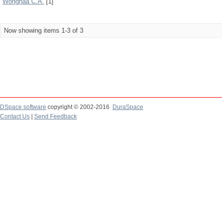
Wongnaa C.A.
[1]
Now showing items 1-3 of 3
DSpace software
copyright © 2002-2016
DuraSpace
Contact Us
|
Send Feedback