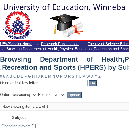
Browsing Department of Health,Phy
(HPERS) by Subject
UEWScholar Home
→
Research Publications
→
Faculty of Science Educ
→
Browsing Department of Health,Physical Education ,Recreation and Spo
Browsing Department of Health,P
,Recreation and Sports (HPERS) by Su
0-9
A
B
C
D
E
F
G
H
I
J
K
L
M
N
O
P
Q
R
S
T
U
V
W
X
Y
Z
Or enter first few letters:
Order:
Results:
Now showing items 1-1 of 1
Subject
Ghanaian players
[1]