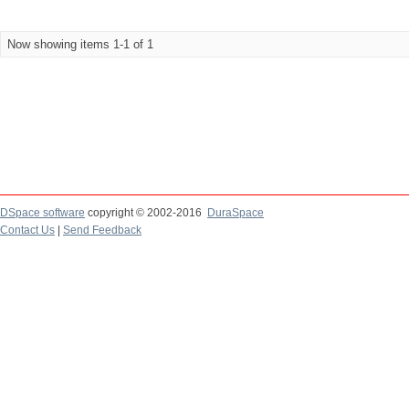
Now showing items 1-1 of 1
DSpace software
copyright © 2002-2016
DuraSpace
Contact Us
|
Send Feedback