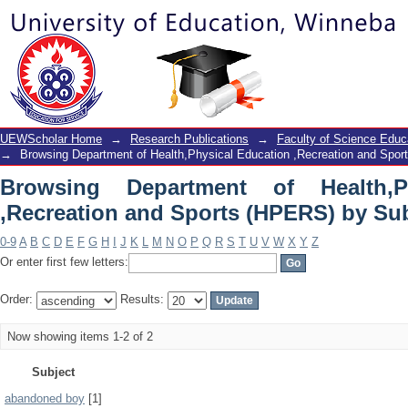
Browsing Department of Health,Phy
(HPERS) by Subject
UEWScholar Home
→
Research Publications
→
Faculty of Science Educ
→
Browsing Department of Health,Physical Education ,Recreation and Spo
Browsing Department of Health,P
,Recreation and Sports (HPERS) by Su
0-9
A
B
C
D
E
F
G
H
I
J
K
L
M
N
O
P
Q
R
S
T
U
V
W
X
Y
Z
Or enter first few letters:
Order:
Results:
Now showing items 1-2 of 2
Subject
abandoned boy
[1]