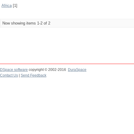
Africa
[1]
Now showing items 1-2 of 2
DSpace software
copyright © 2002-2016
DuraSpace
Contact Us
|
Send Feedback