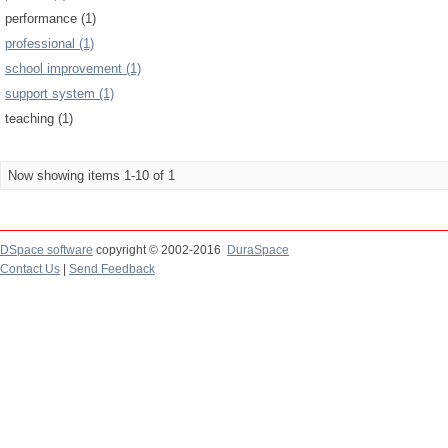
performance (1)
professional (1)
school improvement (1)
support system (1)
teaching (1)
Now showing items 1-10 of 1
DSpace software
copyright © 2002-2016
DuraSpace
Contact Us
|
Send Feedback