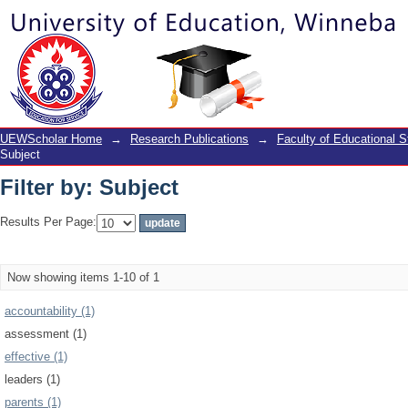
Filter by: Subject
UEWScholar Home
→
Research Publications
→
Faculty of Educational S
Subject
Filter by: Subject
Results Per Page:
Now showing items 1-10 of 1
accountability (1)
assessment (1)
effective (1)
leaders (1)
parents (1)