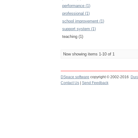
performance (1)
professional (1)
school improvement (1)
support system (1)
teaching (1)
Now showing items 1-10 of 1
DSpace software
copyright © 2002-2016
Dur
Contact Us
|
Send Feedback