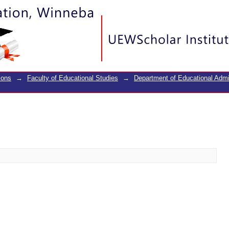
ions
→
Faculty of Educational Studies
→
Department of Educational Adm