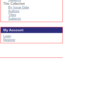
This Collection
By Issue Date
Authors
Titles
Subjects
My Account
Login
Register