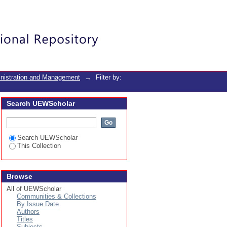
Login
inistration and Management
→
Filter by:
Search UEWScholar
Search UEWScholar
This Collection
Browse
All of UEWScholar
Communities & Collections
By Issue Date
Authors
Titles
Subjects