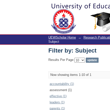
Filter by: Subject
UEWScholar Home
→
Research Publicat
Subject
Filter by: Subject
Results Per Page:
Now showing items 1-10 of 1
accountability (1)
assessment (1)
effective (1)
leaders (1)
parents (1)