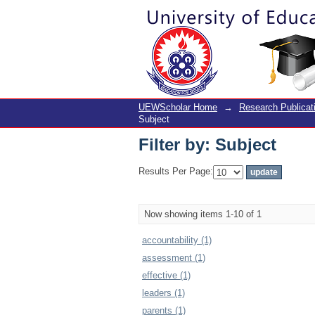
Filter by: Subject
UEWScholar Home
→
Research Publicat
Subject
Filter by: Subject
Results Per Page:
Now showing items 1-10 of 1
accountability (1)
assessment (1)
effective (1)
leaders (1)
parents (1)