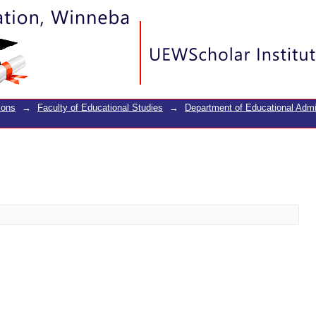
ions
→
Faculty of Educational Studies
→
Department of Educational Adm