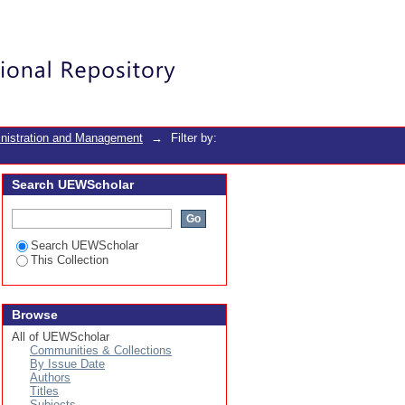
Login
inistration and Management
→
Filter by:
Search UEWScholar
Search UEWScholar
This Collection
Browse
All of UEWScholar
Communities & Collections
By Issue Date
Authors
Titles
Subjects