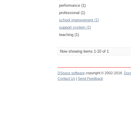
performance (1)
professional (1)
school improvement (1)
support system (1)
teaching (1)
Now showing items 1-10 of 1
DSpace software
copyright © 2002-2016
Dur
Contact Us
|
Send Feedback