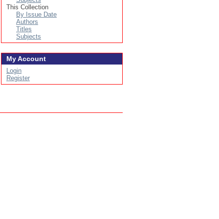
This Collection
By Issue Date
Authors
Titles
Subjects
My Account
Login
Register