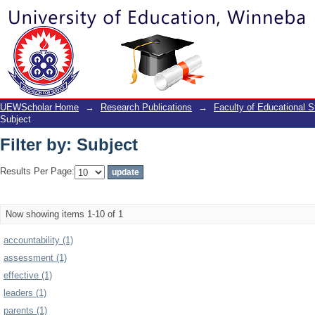
Filter by: Subject
UEWScholar Home
→
Research Publications
→
Faculty of Educational S
Subject
Filter by: Subject
Results Per Page:
Now showing items 1-10 of 1
accountability (1)
assessment (1)
effective (1)
leaders (1)
parents (1)