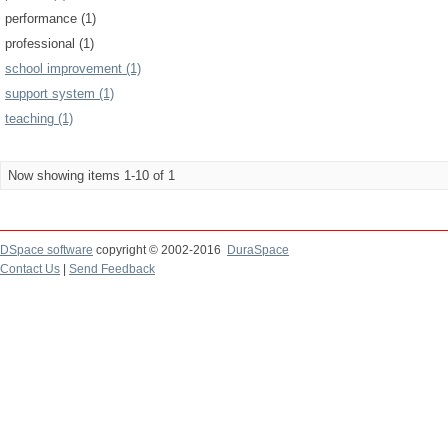
performance (1)
professional (1)
school improvement (1)
support system (1)
teaching (1)
Now showing items 1-10 of 1
DSpace software
copyright © 2002-2016
DuraSpace
Contact Us
|
Send Feedback