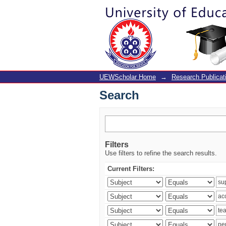
Search
UEWScholar Home
→
Research Publicat
Search
Filters
Use filters to refine the search results.
Current Filters: