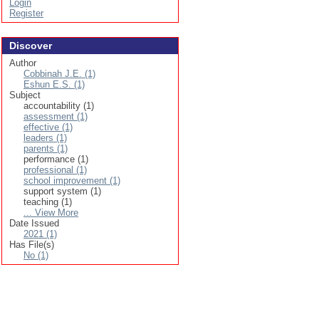
Login
Register
Discover
Author
Cobbinah J.E. (1)
Eshun E.S. (1)
Subject
accountability (1)
assessment (1)
effective (1)
leaders (1)
parents (1)
performance (1)
professional (1)
school improvement (1)
support system (1)
teaching (1)
... View More
Date Issued
2021 (1)
Has File(s)
No (1)