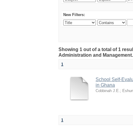
New Filters:
Showing 1 out of a total of 1 resu
Administration and Management
1
School Self-Evalu
in Ghana
Cobbinah J.E.
;
Eshun
1