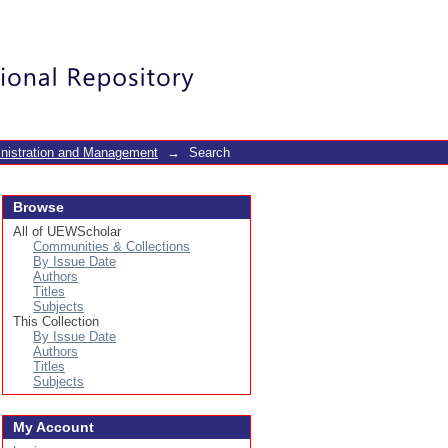
Login
inistration and Management
→
Search
Browse
All of UEWScholar
Communities & Collections
By Issue Date
Authors
Titles
Subjects
This Collection
By Issue Date
Authors
Titles
Subjects
My Account