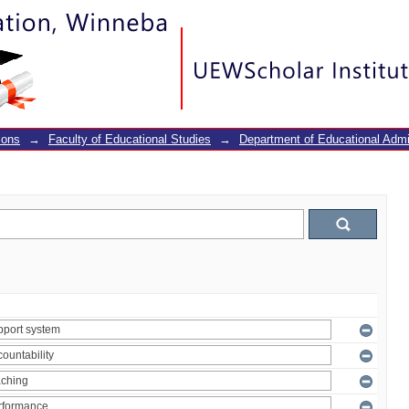
ions
→
Faculty of Educational Studies
→
Department of Educational Adm