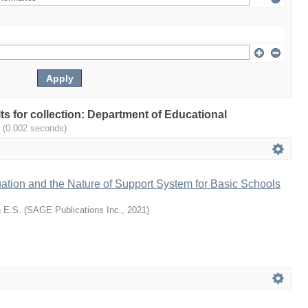
lts for collection: Department of Educational
.
(0.002 seconds)
ation and the Nature of Support System for Basic Schools
 E.S.
(
SAGE Publications Inc.
,
2021
)