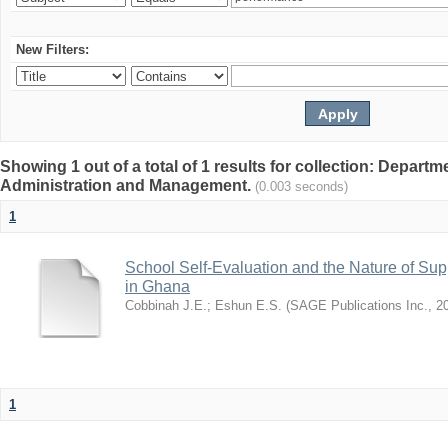
New Filters:
Showing 1 out of a total of 1 results for collection: Depart
Administration and Management.
(0.003 seconds)
1
School Self-Evaluation and the Nature of Sup
in Ghana
Cobbinah J.E.
;
Eshun E.S.
(
SAGE Publications Inc.
,
2
1