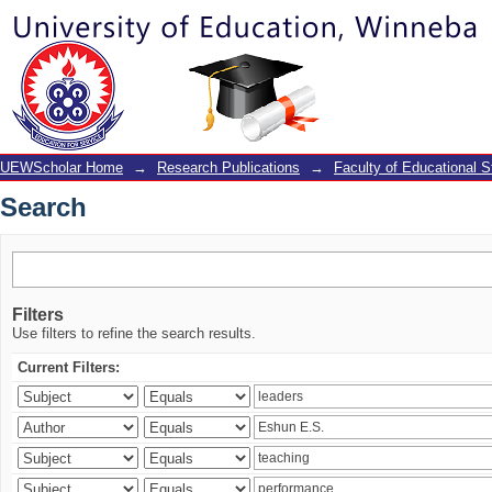
Search
UEWScholar Home
→
Research Publications
→
Faculty of Educational S
Search
Filters
Use filters to refine the search results.
Current Filters: