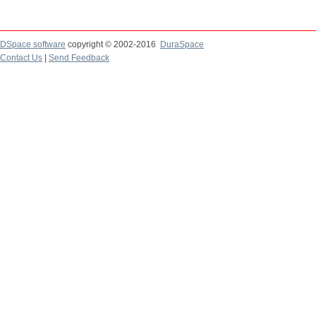
DSpace software
copyright © 2002-2016
DuraSpace
Contact Us
|
Send Feedback