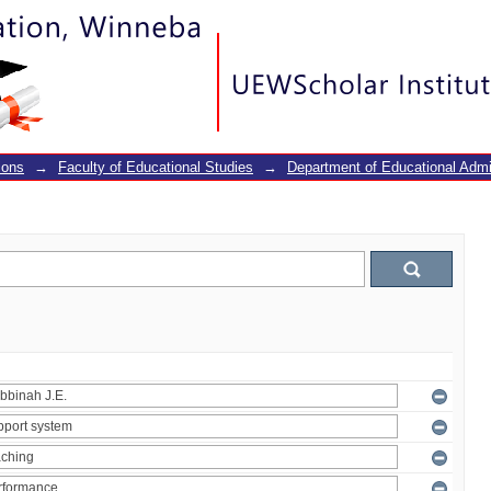
ions
→
Faculty of Educational Studies
→
Department of Educational Adm