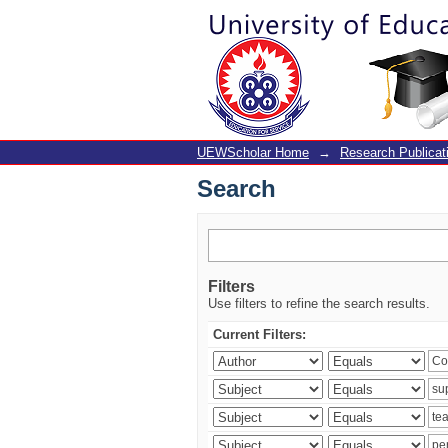
Search
UEWScholar Home
→
Research Publicat
Search
Filters
Use filters to refine the search results.
Current Filters: