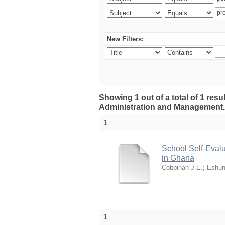
New Filters:
Showing 1 out of a total of 1 resu
Administration and Management
1
School Self-Evalu
in Ghana
Cobbinah J.E.
;
Eshun
1