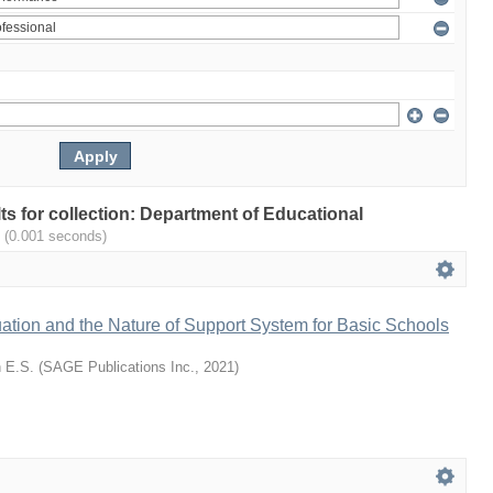
lts for collection: Department of Educational
.
(0.001 seconds)
ation and the Nature of Support System for Basic Schools
 E.S.
(
SAGE Publications Inc.
,
2021
)