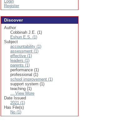
Login
Register
Discover
Author
Cobbinah J.E. (1)
Eshun E.S. (1)
Subject
accountability (1)
assessment (1)
effective (1)
leaders (1)
parents (1)
performance (1)
professional (1)
school improvement (1)
support system (1)
teaching (1)
... View More
Date Issued
2021 (1)
Has File(s)
No (1)