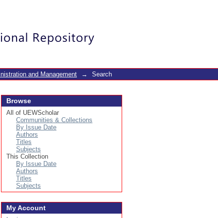
Login
inistration and Management
→
Search
Browse
All of UEWScholar
Communities & Collections
By Issue Date
Authors
Titles
Subjects
This Collection
By Issue Date
Authors
Titles
Subjects
My Account