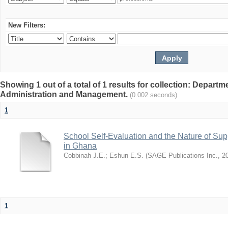
New Filters:
Showing 1 out of a total of 1 results for collection: Depart
Administration and Management.
(0.002 seconds)
1
School Self-Evaluation and the Nature of Sup
in Ghana
Cobbinah J.E.
;
Eshun E.S.
(
SAGE Publications Inc.
,
2
1