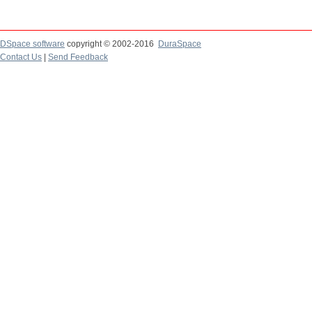
DSpace software
copyright © 2002-2016
DuraSpace
Contact Us
|
Send Feedback