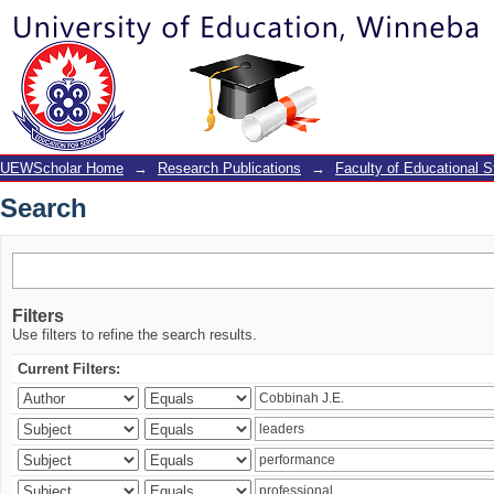
Search
UEWScholar Home
→
Research Publications
→
Faculty of Educational S
Search
Filters
Use filters to refine the search results.
Current Filters: