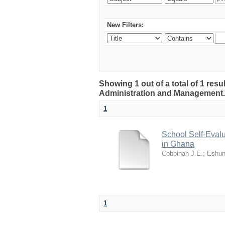
New Filters:
Showing 1 out of a total of 1 resu
Administration and Management
1
School Self-Evalu
in Ghana
Cobbinah J.E.
;
Eshun
1