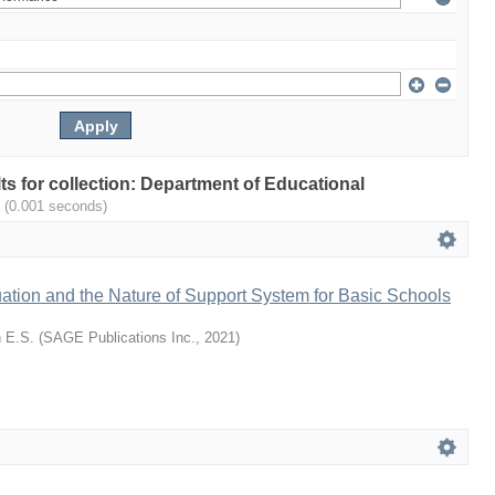
lts for collection: Department of Educational
.
(0.001 seconds)
ation and the Nature of Support System for Basic Schools
 E.S.
(
SAGE Publications Inc.
,
2021
)