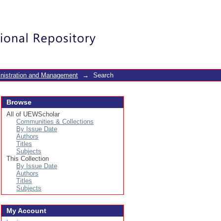
Login
inistration and Management
→
Search
Browse
All of UEWScholar
Communities & Collections
By Issue Date
Authors
Titles
Subjects
This Collection
By Issue Date
Authors
Titles
Subjects
My Account