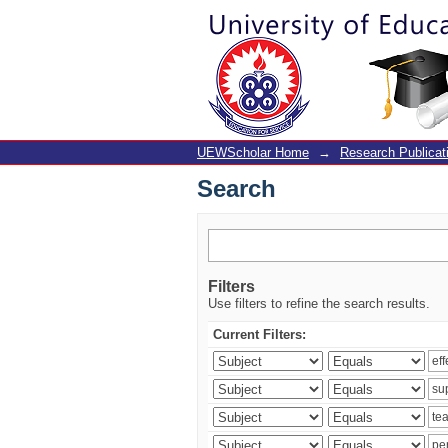
Search
UEWScholar Home
→
Research Publicat
Search
Filters
Use filters to refine the search results.
Current Filters: