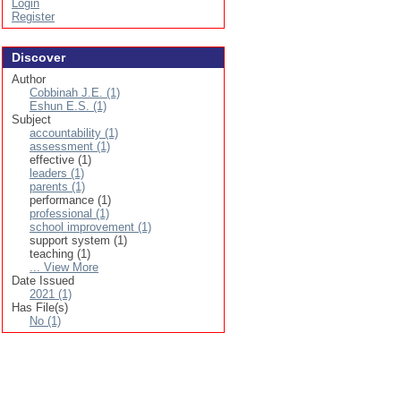
Login
Register
Discover
Author
Cobbinah J.E. (1)
Eshun E.S. (1)
Subject
accountability (1)
assessment (1)
effective (1)
leaders (1)
parents (1)
performance (1)
professional (1)
school improvement (1)
support system (1)
teaching (1)
... View More
Date Issued
2021 (1)
Has File(s)
No (1)