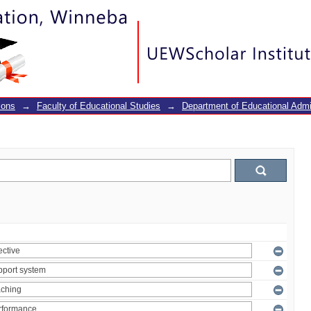
ions
→
Faculty of Educational Studies
→
Department of Educational Adm