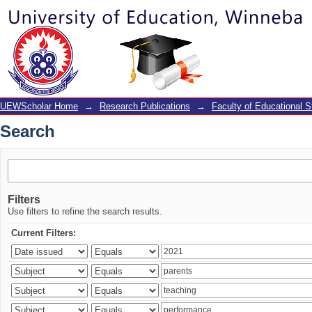
Search
UEWScholar Home
→
Research Publications
→
Faculty of Educational S
Search
Filters
Use filters to refine the search results.
Current Filters: