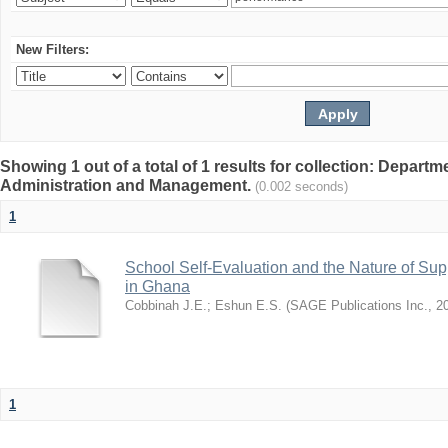
New Filters:
Showing 1 out of a total of 1 results for collection: Depart
Administration and Management.
(0.002 seconds)
1
School Self-Evaluation and the Nature of Sup
in Ghana
Cobbinah J.E.
;
Eshun E.S.
(
SAGE Publications Inc.
,
2
1