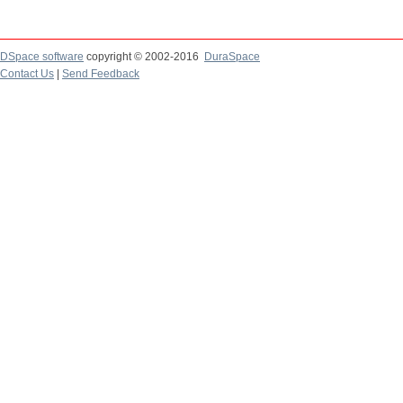
DSpace software
copyright © 2002-2016
DuraSpace
Contact Us
|
Send Feedback