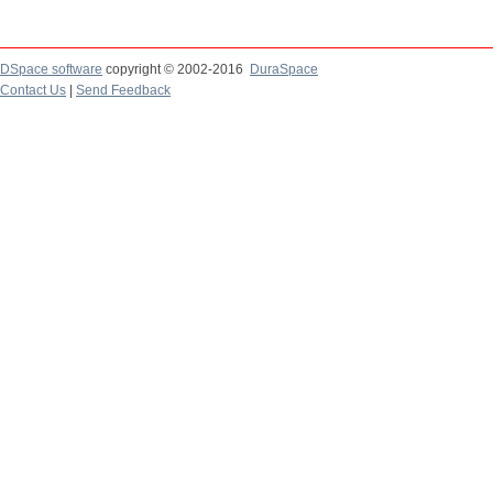
DSpace software
copyright © 2002-2016
DuraSpace
Contact Us
|
Send Feedback