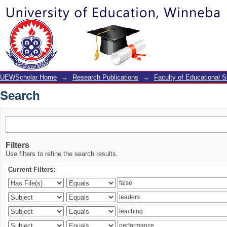
Search
UEWScholar Home
→
Research Publications
→
Faculty of Educational S
Search
Filters
Use filters to refine the search results.
Current Filters: