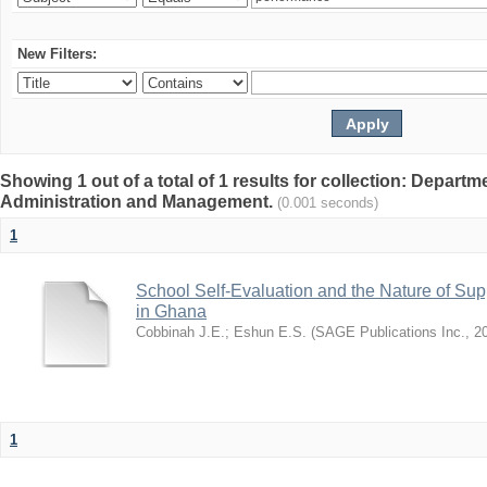
New Filters:
Showing 1 out of a total of 1 results for collection: Depart
Administration and Management.
(0.001 seconds)
1
School Self-Evaluation and the Nature of Sup
in Ghana
Cobbinah J.E.
;
Eshun E.S.
(
SAGE Publications Inc.
,
2
1