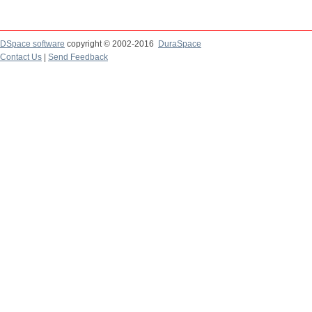
DSpace software
copyright © 2002-2016
DuraSpace
Contact Us
|
Send Feedback