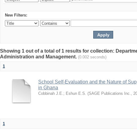
New Filters:
Showing 1 out of a total of 1 results for collection: Depart
Administration and Management.
(0.002 seconds)
1
School Self-Evaluation and the Nature of Sup
in Ghana
Cobbinah J.E.
;
Eshun E.S.
(
SAGE Publications Inc.
,
2
1