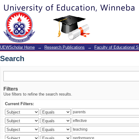
Search
UEWScholar Home
→
Research Publications
→
Faculty of Educational S
Search
Filters
Use filters to refine the search results.
Current Filters: