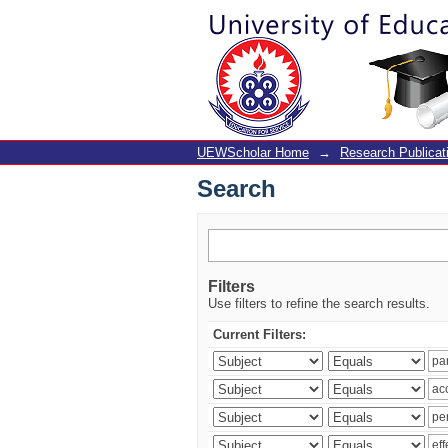
Search
UEWScholar Home
→
Research Publicat
Search
Filters
Use filters to refine the search results.
Current Filters: