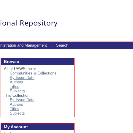
Login
inistration and Management
→
Search
Browse
All of UEWScholar
Communities & Collections
By Issue Date
Authors
Titles
Subjects
This Collection
By Issue Date
Authors
Titles
Subjects
My Account