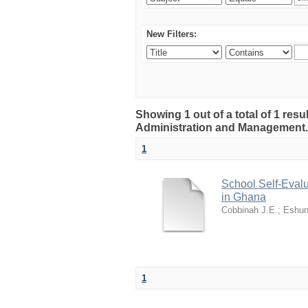
New Filters:
Showing 1 out of a total of 1 resu
Administration and Management
1
School Self-Evalu
in Ghana
Cobbinah J.E.
;
Eshun
1