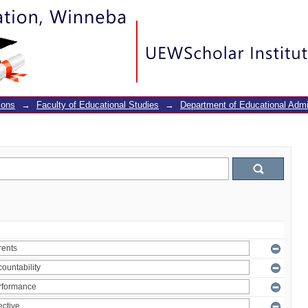
ions
→
Faculty of Educational Studies
→
Department of Educational Adm