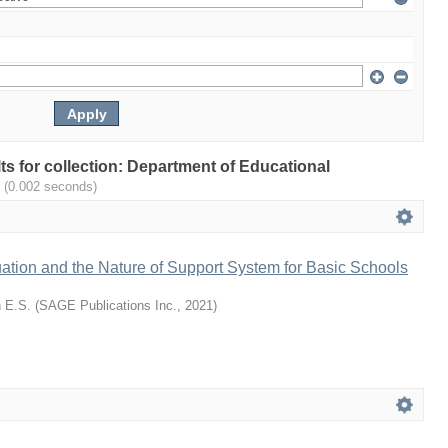
lts for collection: Department of Educational
.
(0.002 seconds)
ation and the Nature of Support System for Basic Schools
 E.S.
(
SAGE Publications Inc.
,
2021
)