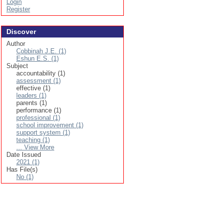
Login
Register
Discover
Author
Cobbinah J.E. (1)
Eshun E.S. (1)
Subject
accountability (1)
assessment (1)
effective (1)
leaders (1)
parents (1)
performance (1)
professional (1)
school improvement (1)
support system (1)
teaching (1)
... View More
Date Issued
2021 (1)
Has File(s)
No (1)