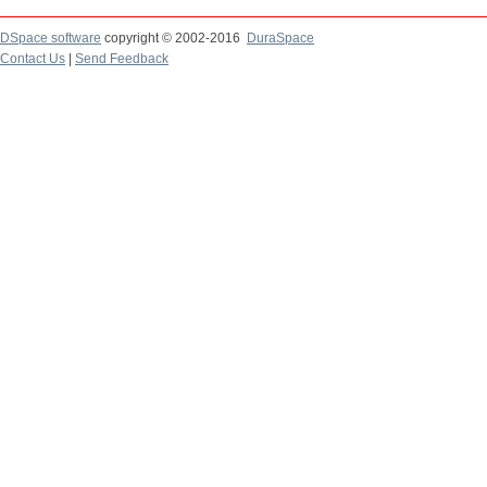
DSpace software
copyright © 2002-2016
DuraSpace
Contact Us
|
Send Feedback