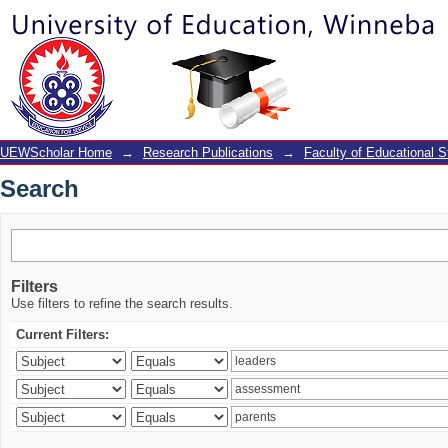
Search
UEWScholar Home
→
Research Publications
→
Faculty of Educational S
Search
Filters
Use filters to refine the search results.
Current Filters: