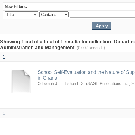
New Filters:
Showing 1 out of a total of 1 results for collection: Depart
Administration and Management.
(0.002 seconds)
1
School Self-Evaluation and the Nature of Sup
in Ghana
Cobbinah J.E.
;
Eshun E.S.
(
SAGE Publications Inc.
,
2
1