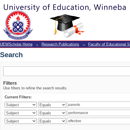
Search
UEWScholar Home
→
Research Publications
→
Faculty of Educational S
Search
Filters
Use filters to refine the search results.
Current Filters: