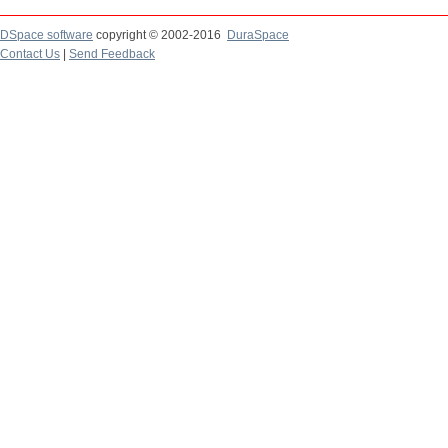
DSpace software
copyright © 2002-2016
DuraSpace
Contact Us
|
Send Feedback