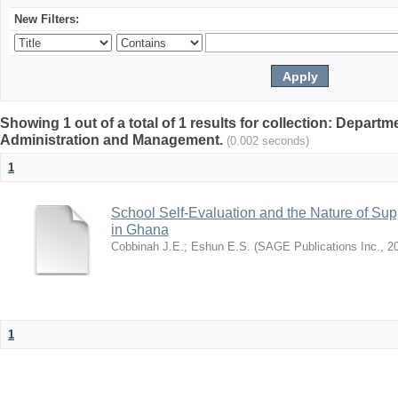
New Filters:
Showing 1 out of a total of 1 results for collection: Depart
Administration and Management.
(0.002 seconds)
1
School Self-Evaluation and the Nature of Sup
in Ghana
Cobbinah J.E.
;
Eshun E.S.
(
SAGE Publications Inc.
,
2
1