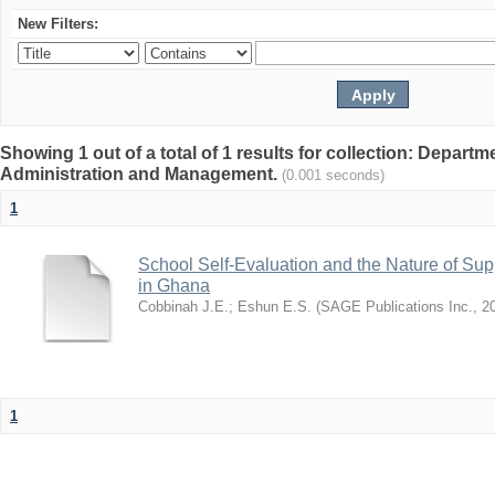
New Filters:
Showing 1 out of a total of 1 results for collection: Depart
Administration and Management.
(0.001 seconds)
1
School Self-Evaluation and the Nature of Sup
in Ghana
Cobbinah J.E.
;
Eshun E.S.
(
SAGE Publications Inc.
,
2
1