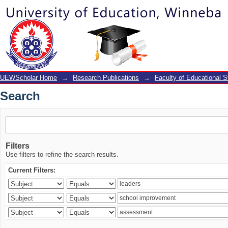
Search
UEWScholar Home
→
Research Publications
→
Faculty of Educational S
Search
Filters
Use filters to refine the search results.
Current Filters: