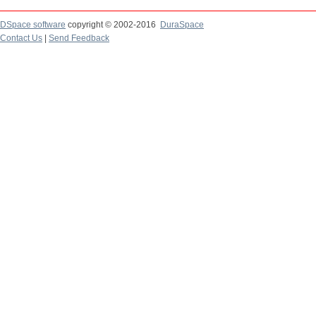
DSpace software
copyright © 2002-2016
DuraSpace
Contact Us
|
Send Feedback