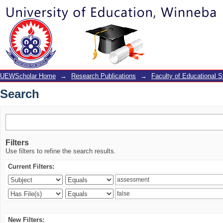
Search
UEWScholar Home
→
Research Publications
→
Faculty of Educational S
Search
Filters
Use filters to refine the search results.
Current Filters:
New Filters: