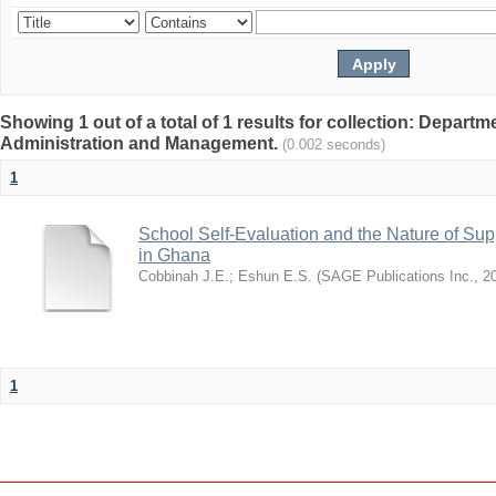
Showing 1 out of a total of 1 results for collection: Depart
Administration and Management.
(0.002 seconds)
1
School Self-Evaluation and the Nature of Sup
in Ghana
Cobbinah J.E.
;
Eshun E.S.
(
SAGE Publications Inc.
,
2
1