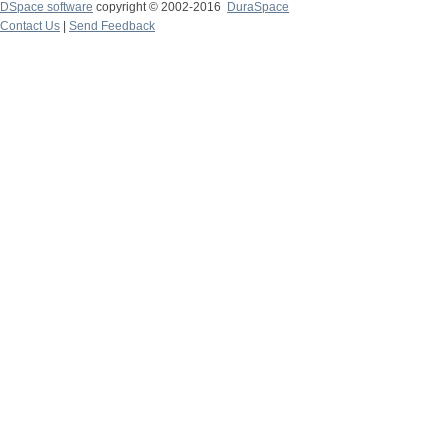
DSpace software
copyright © 2002-2016
DuraSpace
Contact Us
|
Send Feedback