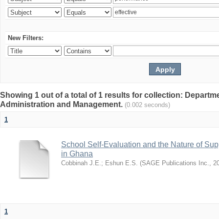
New Filters:
Showing 1 out of a total of 1 results for collection: Depart
Administration and Management.
(0.002 seconds)
1
School Self-Evaluation and the Nature of Sup
in Ghana
Cobbinah J.E.
;
Eshun E.S.
(
SAGE Publications Inc.
,
2
1