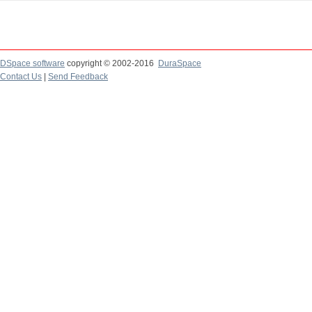
DSpace software
copyright © 2002-2016
DuraSpace
Contact Us
|
Send Feedback