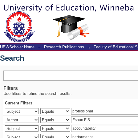
Search
UEWScholar Home
→
Research Publications
→
Faculty of Educational S
Search
Filters
Use filters to refine the search results.
Current Filters: