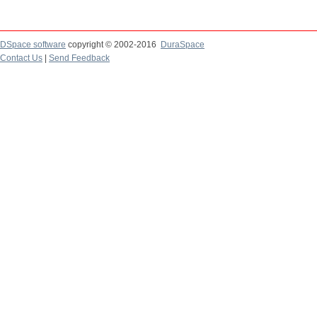
DSpace software
copyright © 2002-2016
DuraSpace
Contact Us
|
Send Feedback