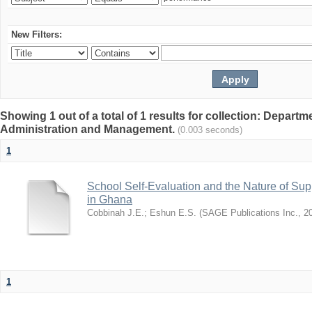
New Filters:
Showing 1 out of a total of 1 results for collection: Depart
Administration and Management.
(0.003 seconds)
1
School Self-Evaluation and the Nature of Sup
in Ghana
Cobbinah J.E.
;
Eshun E.S.
(
SAGE Publications Inc.
,
2
1