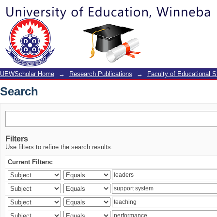
Search
UEWScholar Home
→
Research Publications
→
Faculty of Educational S
Search
Filters
Use filters to refine the search results.
Current Filters: