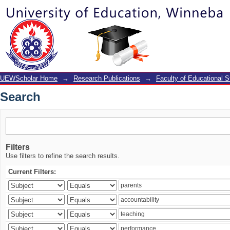
Search
UEWScholar Home
→
Research Publications
→
Faculty of Educational S
Search
Filters
Use filters to refine the search results.
Current Filters: