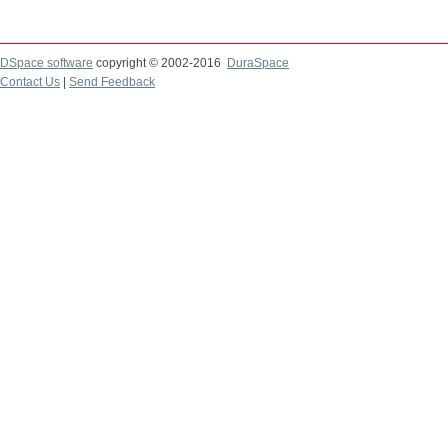
DSpace software
copyright © 2002-2016
DuraSpace
Contact Us
|
Send Feedback