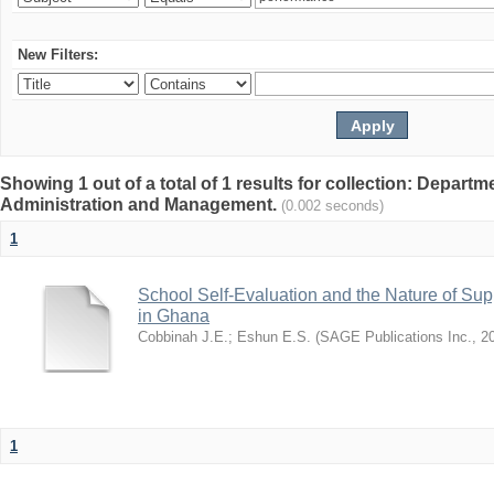
New Filters:
Showing 1 out of a total of 1 results for collection: Depart
Administration and Management.
(0.002 seconds)
1
School Self-Evaluation and the Nature of Sup
in Ghana
Cobbinah J.E.
;
Eshun E.S.
(
SAGE Publications Inc.
,
2
1