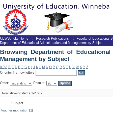
Browsing Department of Educational A
UEWScholar Home
→
Research Publications
→
Faculty of Educational S
Department of Educational Administration and Management by Subject
Browsing Department of Educational 
Management by Subject
0-9
A
B
C
D
E
F
G
H
I
J
K
L
M
N
O
P
Q
R
S
T
U
V
W
X
Y
Z
Or enter first few letters:
Order:
Results:
Now showing items 1-2 of 2
Subject
teacher motivation
[1]