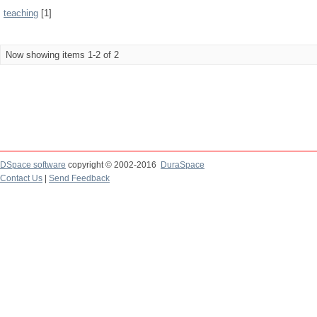
teaching
[1]
Now showing items 1-2 of 2
DSpace software
copyright © 2002-2016
DuraSpace
Contact Us
|
Send Feedback