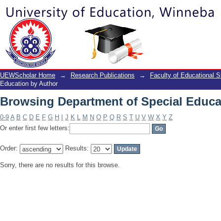
Browsing Department of Special Educa
UEWScholar Home
→
Research Publications
→
Faculty of Educational S
Education by Author
Browsing Department of Special Educa
0-9
A
B
C
D
E
F
G
H
I
J
K
L
M
N
O
P
Q
R
S
T
U
V
W
X
Y
Z
Or enter first few letters:
Order:
Results:
Sorry, there are no results for this browse.