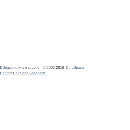
DSpace software
copyright © 2002-2016
DuraSpace
Contact Us
|
Send Feedback