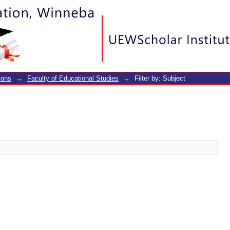
ions
→
Faculty of Educational Studies
→
Filter by: Subject