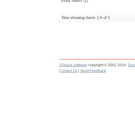
study habits (1)
Now showing items 1-6 of 1
DSpace software
copyright © 2002-2016
Dur
Contact Us
|
Send Feedback