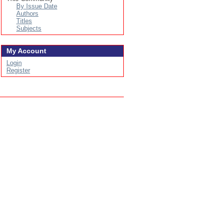
By Issue Date
Authors
Titles
Subjects
My Account
Login
Register