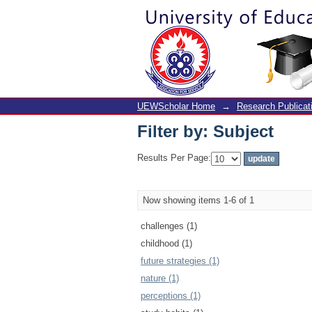
Filter by: Subject
UEWScholar Home
→
Research Publicat
Filter by: Subject
Results Per Page:
Now showing items 1-6 of 1
challenges (1)
childhood (1)
future strategies (1)
nature (1)
perceptions (1)