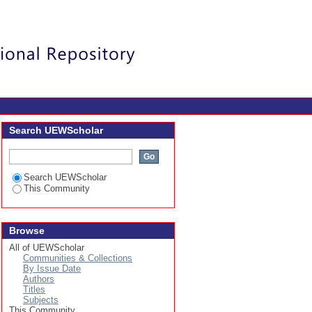
Login
Search UEWScholar
Search UEWScholar
This Community
Browse
All of UEWScholar
Communities & Collections
By Issue Date
Authors
Titles
Subjects
This Community