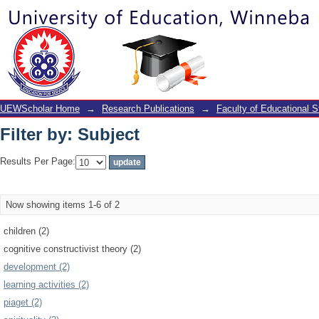
Filter by: Subject
UEWScholar Home
→
Research Publications
→
Faculty of Educational S
Filter by: Subject
Results Per Page:
Now showing items 1-6 of 2
children (2)
cognitive constructivist theory (2)
development (2)
learning activities (2)
piaget (2)