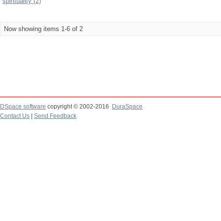
spirituality (2)
Now showing items 1-6 of 2
DSpace software
copyright © 2002-2016
DuraSpace
Contact Us
|
Send Feedback