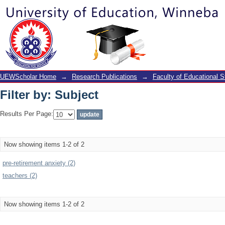
Filter by: Subject
UEWScholar Home
→
Research Publications
→
Faculty of Educational S
Filter by: Subject
Results Per Page:
Now showing items 1-2 of 2
pre-retirement anxiety (2)
teachers (2)
Now showing items 1-2 of 2