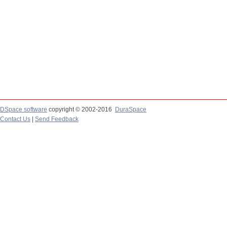
DSpace software
copyright © 2002-2016
DuraSpace
Contact Us
|
Send Feedback