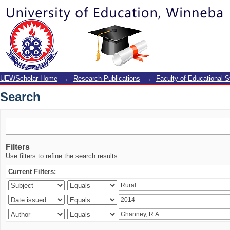
Search
UEWScholar Home
→
Research Publications
→
Faculty of Educational S
Search
Filters
Use filters to refine the search results.
Current Filters: