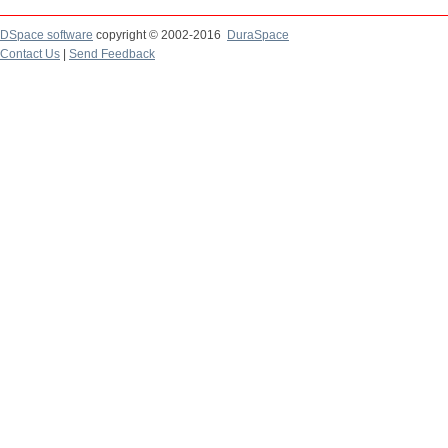
DSpace software
copyright © 2002-2016
DuraSpace
Contact Us
|
Send Feedback