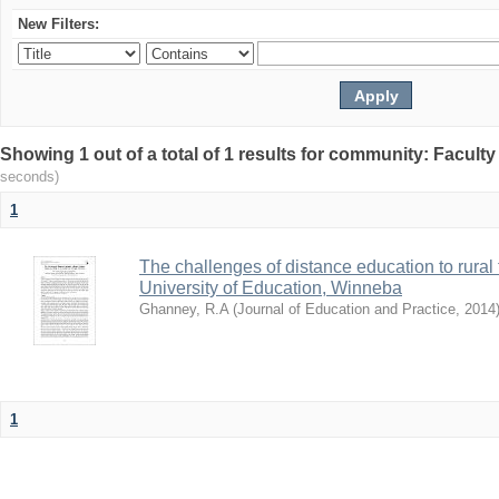
New Filters:
Showing 1 out of a total of 1 results for community: Facult
seconds)
1
The challenges of distance education to rural
University of Education, Winneba
Ghanney, R.A
(
Journal of Education and Practice
,
2014
1