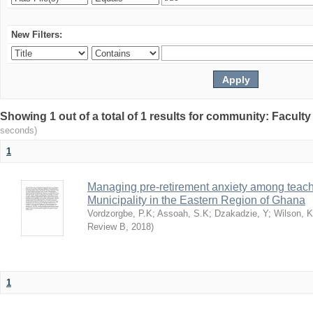
New Filters:
Showing 1 out of a total of 1 results for community: Facult
seconds)
1
Managing pre-retirement anxiety among teache
Municipality in the Eastern Region of Ghana
Vordzorgbe, P.K
;
Assoah, S.K
;
Dzakadzie, Y
;
Wilson, 
Review B
,
2018
)
1