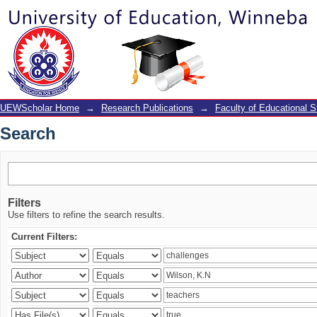
Search
UEWScholar Home
→
Research Publications
→
Faculty of Educational S
Search
Filters
Use filters to refine the search results.
Current Filters: