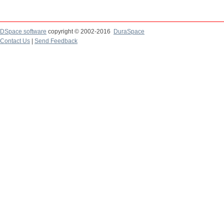
DSpace software
copyright © 2002-2016
DuraSpace
Contact Us
|
Send Feedback