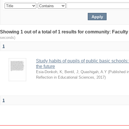
Showing 1 out of a total of 1 results for community: Facult
seconds)
1
Study habits of pupils of public basic schools
the future
Esia-Donkoh, K
;
Bentil, J
;
Quashigah, A.Y
(
Published i
Reflection in Educational Sciences
,
2017
)
1