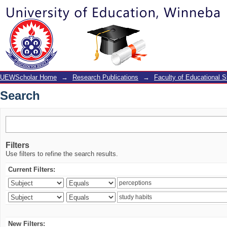
Search
UEWScholar Home
→
Research Publications
→
Faculty of Educational S
Search
Filters
Use filters to refine the search results.
Current Filters:
New Filters: