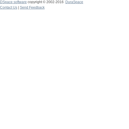
DSpace software
copyright © 2002-2016
DuraSpace
Contact Us
|
Send Feedback