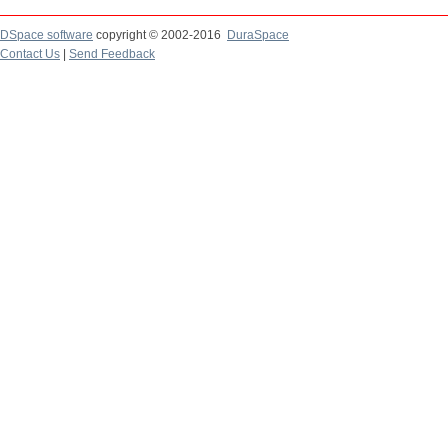
DSpace software
copyright © 2002-2016
DuraSpace
Contact Us
|
Send Feedback