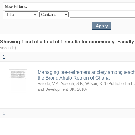
New Filters:
Showing 1 out of a total of 1 results for community: Facult
seconds)
1
Managing pre-retirement anxiety among teache
the Brong Ahafo Region of Ghana
Asiedu, V.A
;
Assoah, S.K
;
Wilson, K.N
(
Published in E
and Development UK
,
2018
)
1