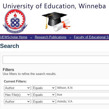
Search
UEWScholar Home
→
Research Publications
→
Faculty of Educational S
Search
Filters
Use filters to refine the search results.
Current Filters: