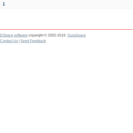
1
DSpace software
copyright © 2002-2016
DuraSpace
Contact Us
|
Send Feedback