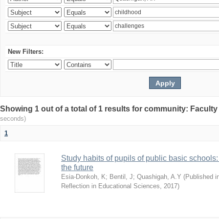
New Filters:
Showing 1 out of a total of 1 results for community: Facult
seconds)
1
Study habits of pupils of public basic schools
the future
Esia-Donkoh, K
;
Bentil, J
;
Quashigah, A.Y
(
Published i
Reflection in Educational Sciences
,
2017
)