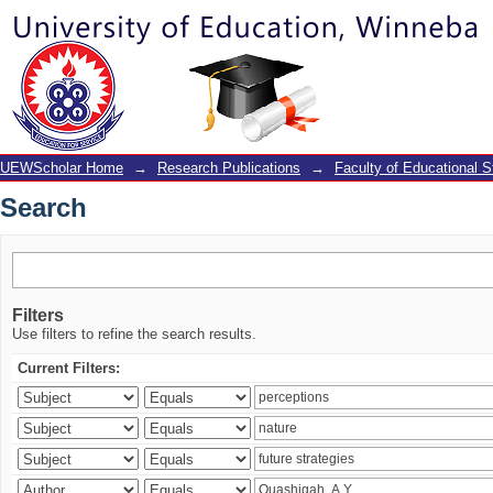
Search
UEWScholar Home
→
Research Publications
→
Faculty of Educational S
Search
Filters
Use filters to refine the search results.
Current Filters: