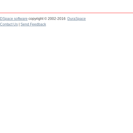
DSpace software
copyright © 2002-2016
DuraSpace
Contact Us
|
Send Feedback