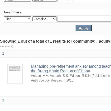
New Filters:
Showing 1 out of a total of 1 results for community: Facult
seconds)
1
Managing pre-retirement anxiety among teacher
the Brong Ahafo Region of Ghana
Asiedu, V.A
;
Assoah, S.K
;
Wilson, R.K.N
(
Published in 
Anthropology Research
,
2018
)
1