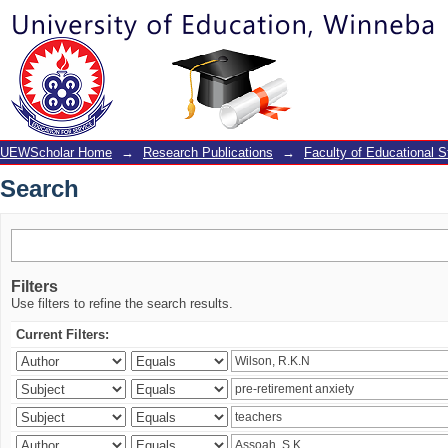
Search
UEWScholar Home
→
Research Publications
→
Faculty of Educational S
Search
Filters
Use filters to refine the search results.
Current Filters: