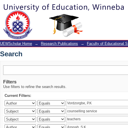
Search
UEWScholar Home
→
Research Publications
→
Faculty of Educational S
Search
Filters
Use filters to refine the search results.
Current Filters: