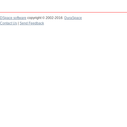
DSpace software
copyright © 2002-2016
DuraSpace
Contact Us
|
Send Feedback