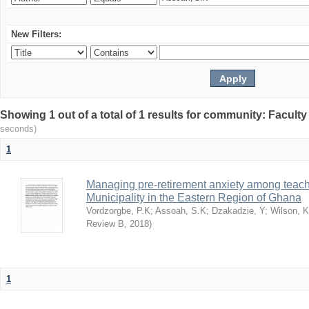
New Filters:
Showing 1 out of a total of 1 results for community: Facult
seconds)
1
Managing pre-retirement anxiety among teache
Municipality in the Eastern Region of Ghana
Vordzorgbe, P.K
;
Assoah, S.K
;
Dzakadzie, Y
;
Wilson, 
Review B
,
2018
)
1