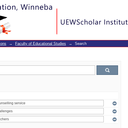
ions
→
Faculty of Educational Studies
→
Search