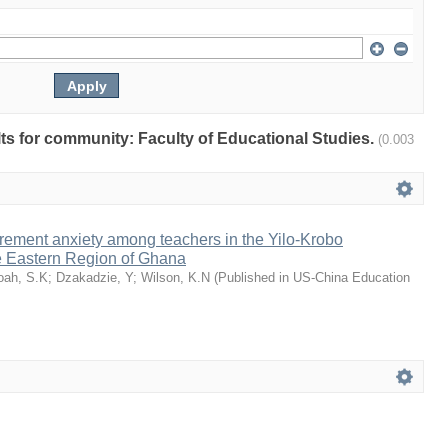
ults for community: Faculty of Educational Studies.
(0.003
rement anxiety among teachers in the Yilo-Krobo
he Eastern Region of Ghana
oah, S.K
;
Dzakadzie, Y
;
Wilson, K.N
(
Published in US-China Education