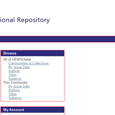
Login
Browse
All of UEWScholar
Communities & Collections
By Issue Date
Authors
Titles
Subjects
This Community
By Issue Date
Authors
Titles
Subjects
My Account