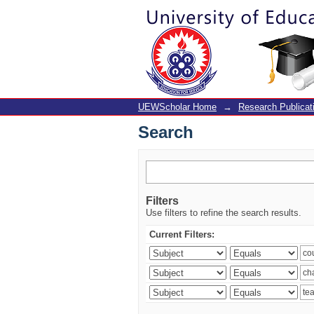
Search
UEWScholar Home
→
Research Publicat
Search
Filters
Use filters to refine the search results.
Current Filters: