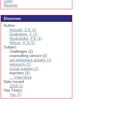
Login
Register
Discover
Author
Assoah, S.K (1)
Dzakadzie, Y (1)
Vordzorgbe, P.K (1)
Wilson, K.N (1)
Subject
challenges (1)
counselling service (1)
pre-retirement anxiety (1)
religiosity (1)
social support (1)
teachers (1)
... View More
Date Issued
2018 (1)
Has File(s)
Yes (1)