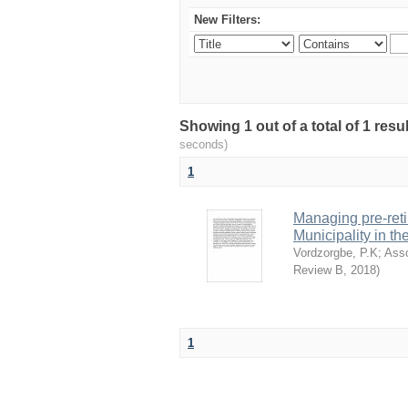
New Filters:
Showing 1 out of a total of 1 res
seconds)
1
Managing pre-reti
Municipality in t
Vordzorgbe, P.K
;
Ass
Review B
,
2018
)
1