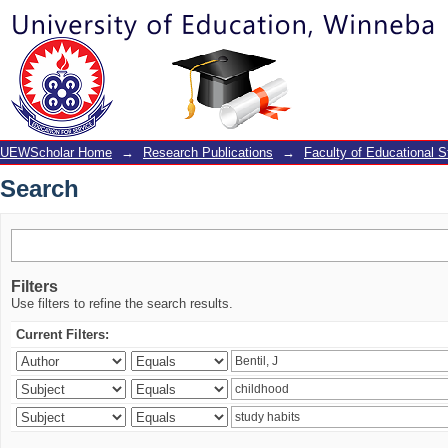
Search
UEWScholar Home
→
Research Publications
→
Faculty of Educational S
Search
Filters
Use filters to refine the search results.
Current Filters: