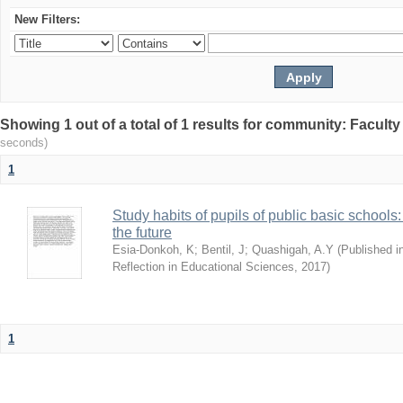
New Filters:
Showing 1 out of a total of 1 results for community: Facult
seconds)
1
Study habits of pupils of public basic schools
the future
Esia-Donkoh, K
;
Bentil, J
;
Quashigah, A.Y
(
Published i
Reflection in Educational Sciences
,
2017
)
1