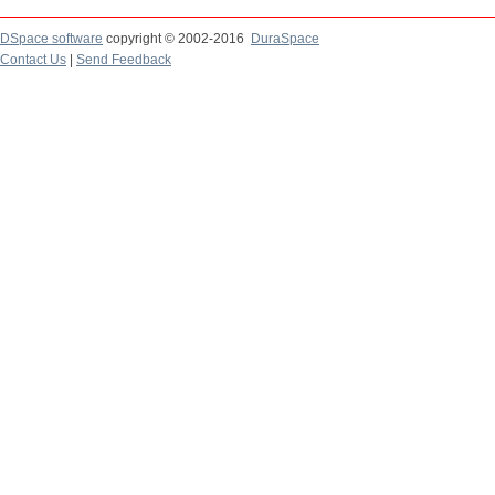
DSpace software
copyright © 2002-2016
DuraSpace
Contact Us
|
Send Feedback