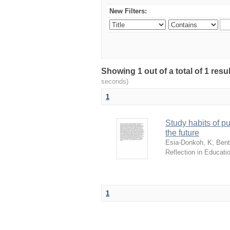
New Filters:
Showing 1 out of a total of 1 res
seconds)
1
Study habits of pu
the future
Esia-Donkoh, K
;
Benti
Reflection in Educati
1