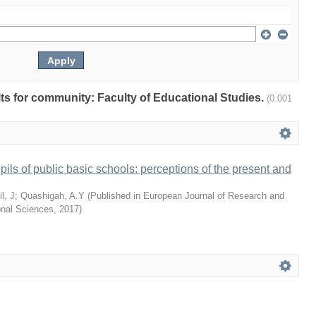
ults for community: Faculty of Educational Studies.
(0.001
pils of public basic schools: perceptions of the present and
l, J
;
Quashigah, A.Y
(
Published in European Journal of Research and
onal Sciences
,
2017
)