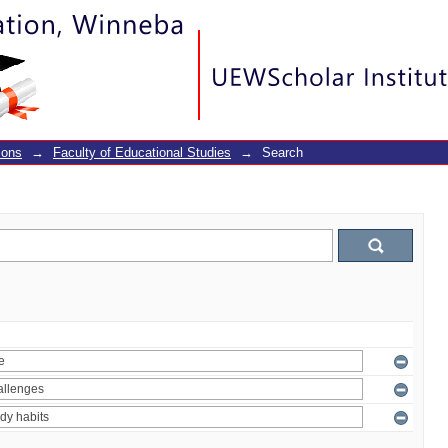
ions
→
Faculty of Educational Studies
→
Search