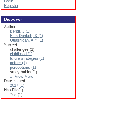
Login
Register
Discover
Author
Bentil, J (1)
Esia-Donkoh, K (1)
Quashigah, A.Y (1)
Subject
challenges (1)
childhood (1)
future strategies (1)
nature (1)
perceptions (1)
study habits (1)
... View More
Date Issued
2017 (1)
Has File(s)
Yes (1)