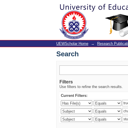
Search
UEWScholar Home
→
Research Publicat
Search
Filters
Use filters to refine the search results.
Current Filters: