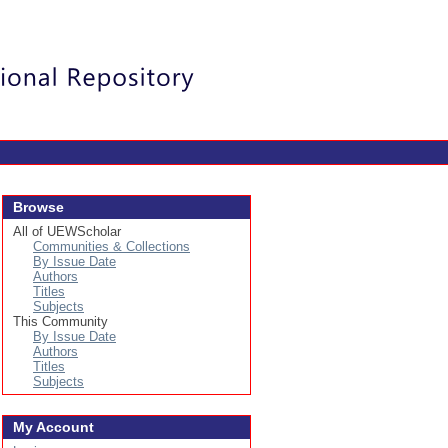
Login
Browse
All of UEWScholar
Communities & Collections
By Issue Date
Authors
Titles
Subjects
This Community
By Issue Date
Authors
Titles
Subjects
My Account