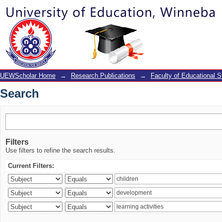
Search
UEWScholar Home
→
Research Publications
→
Faculty of Educational S
Search
Filters
Use filters to refine the search results.
Current Filters: