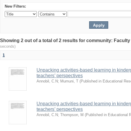
New Filters:
Showing 2 out of a total of 2 results for community: Facult
seconds)
1
Unpacking activities-based learning in kinder
teachers’ perspectives
Annobil, C.N
;
Mumuni, T
(
Published in Educational Re
Unpacking activities-based learning in kinder
teachers’ perspectives
Annobil, C.N
;
Thompson, M
(
Published in Educational