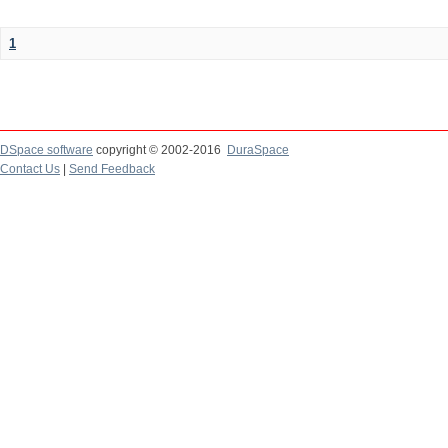
1
DSpace software
copyright © 2002-2016
DuraSpace
Contact Us
|
Send Feedback