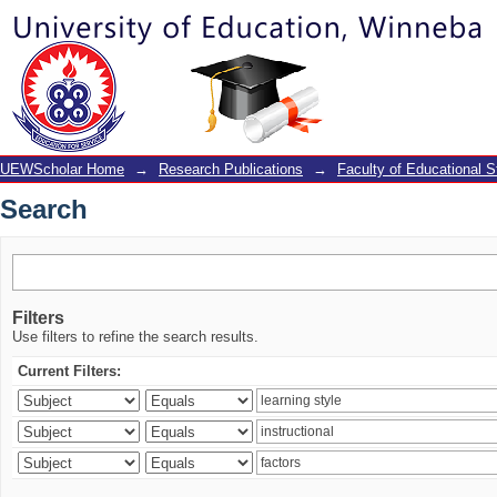
Search
UEWScholar Home
→
Research Publications
→
Faculty of Educational S
Search
Filters
Use filters to refine the search results.
Current Filters: