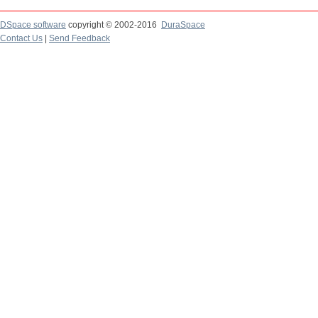
DSpace software
copyright © 2002-2016
DuraSpace
Contact Us
|
Send Feedback