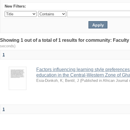
New Filters:
Showing 1 out of a total of 1 results for community: Facult
seconds)
1
Factors influencing learning style preferences 
education in the Central-Western Zone of Gh
Esia-Donkoh, K
;
Bentil, J
(
Published in African Journal o
1