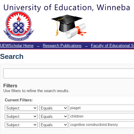
Search
UEWScholar Home
→
Research Publications
→
Faculty of Educational S
Search
Filters
Use filters to refine the search results.
Current Filters: