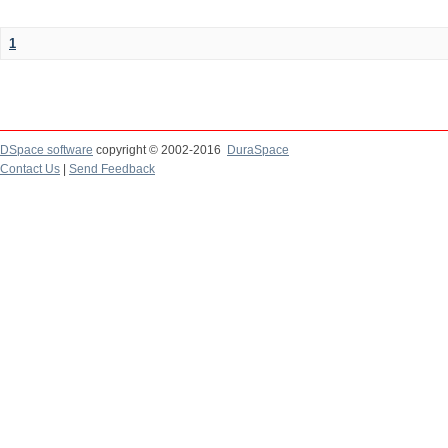
1
DSpace software
copyright © 2002-2016
DuraSpace
Contact Us
|
Send Feedback