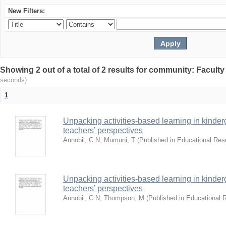
New Filters:
Showing 2 out of a total of 2 results for community: Facult
seconds)
1
Unpacking activities-based learning in kinder
teachers’ perspectives
Annobil, C.N
;
Mumuni, T
(
Published in Educational Re
Unpacking activities-based learning in kinder
teachers’ perspectives
Annobil, C.N
;
Thompson, M
(
Published in Educational