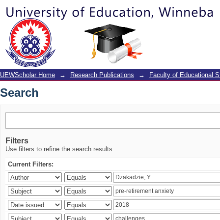
Search
UEWScholar Home
→
Research Publications
→
Faculty of Educational S
Search
Filters
Use filters to refine the search results.
Current Filters: