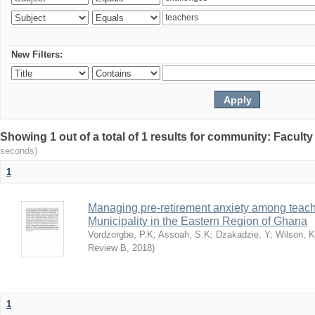
New Filters:
Showing 1 out of a total of 1 results for community: Facult
seconds)
1
Managing pre-retirement anxiety among teache
Municipality in the Eastern Region of Ghana
Vordzorgbe, P.K
;
Assoah, S.K
;
Dzakadzie, Y
;
Wilson, 
Review B
,
2018
)
1