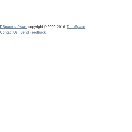
DSpace software
copyright © 2002-2016
DuraSpace
Contact Us
|
Send Feedback