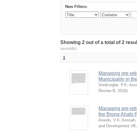
New Filters:
Showing 2 out of a total of 2 res
seconds)
1
Managing pre-reti
Municipality in t
Vordzorgbe, P.K
;
Ass
Review B
,
2018
)
Managing pre-reti
the Brong Ahafo 
Asiedu, V.A
;
Assoah,
and Development UK