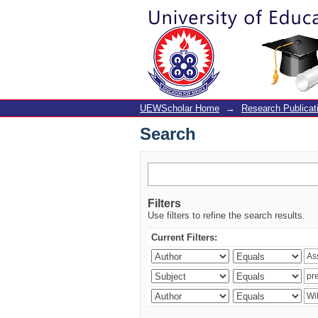
Search
UEWScholar Home
→
Research Publicat
Search
Filters
Use filters to refine the search results.
Current Filters: