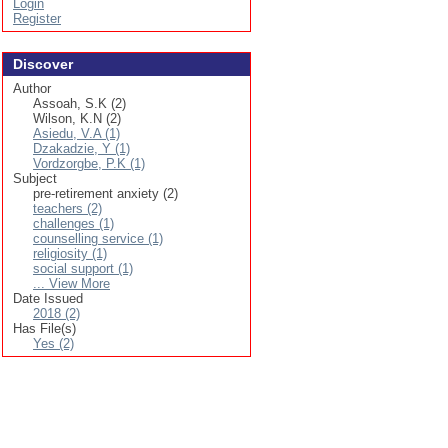
Login
Register
Discover
Author
Assoah, S.K (2)
Wilson, K.N (2)
Asiedu, V.A (1)
Dzakadzie, Y (1)
Vordzorgbe, P.K (1)
Subject
pre-retirement anxiety (2)
teachers (2)
challenges (1)
counselling service (1)
religiosity (1)
social support (1)
... View More
Date Issued
2018 (2)
Has File(s)
Yes (2)