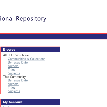
Login
Browse
All of UEWScholar
Communities & Collections
By Issue Date
Authors
Titles
Subjects
This Community
By Issue Date
Authors
Titles
Subjects
My Account