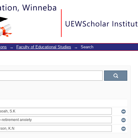
ions
→
Faculty of Educational Studies
→
Search