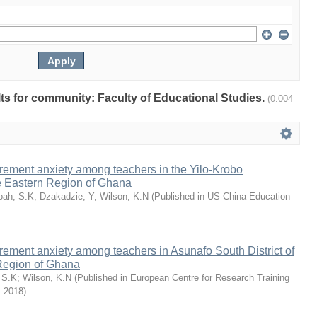
ults for community: Faculty of Educational Studies.
(0.004
rement anxiety among teachers in the Yilo-Krobo
he Eastern Region of Ghana
oah, S.K
;
Dzakadzie, Y
;
Wilson, K.N
(
Published in US-China Education
rement anxiety among teachers in Asunafo South District of
Region of Ghana
 S.K
;
Wilson, K.N
(
Published in European Centre for Research Training
,
2018
)