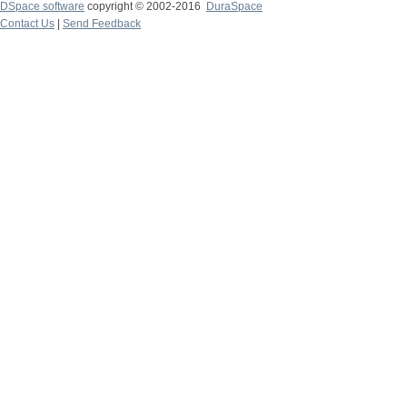
DSpace software
copyright © 2002-2016
DuraSpace
Contact Us
|
Send Feedback