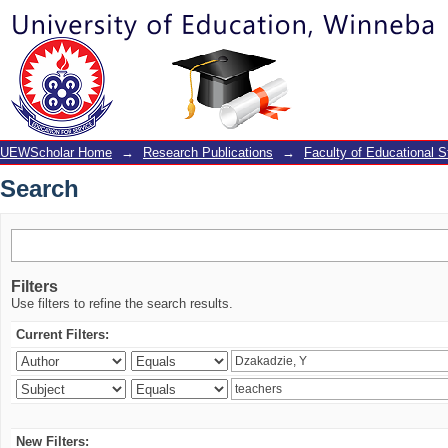
Search
UEWScholar Home
→
Research Publications
→
Faculty of Educational S
Search
Filters
Use filters to refine the search results.
Current Filters:
New Filters: