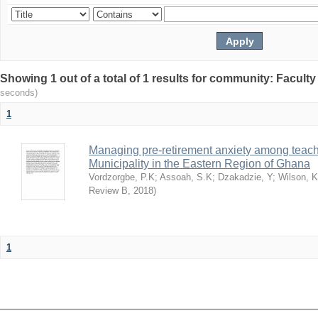
Showing 1 out of a total of 1 results for community: Facult
seconds)
1
Managing pre-retirement anxiety among teache
Municipality in the Eastern Region of Ghana
Vordzorgbe, P.K
;
Assoah, S.K
;
Dzakadzie, Y
;
Wilson, 
Review B
,
2018
)
1