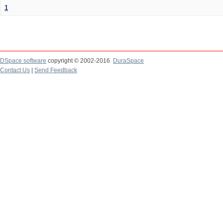
1
DSpace software
copyright © 2002-2016
DuraSpace
Contact Us
|
Send Feedback