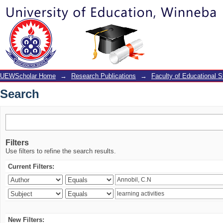
Search
UEWScholar Home
→
Research Publications
→
Faculty of Educational S
Search
Filters
Use filters to refine the search results.
Current Filters:
New Filters: