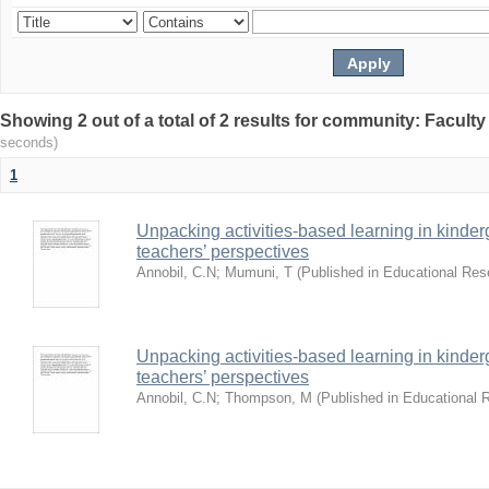
Showing 2 out of a total of 2 results for community: Facult
seconds)
1
Unpacking activities-based learning in kinder
teachers’ perspectives
Annobil, C.N
;
Mumuni, T
(
Published in Educational Re
Unpacking activities-based learning in kinder
teachers’ perspectives
Annobil, C.N
;
Thompson, M
(
Published in Educational