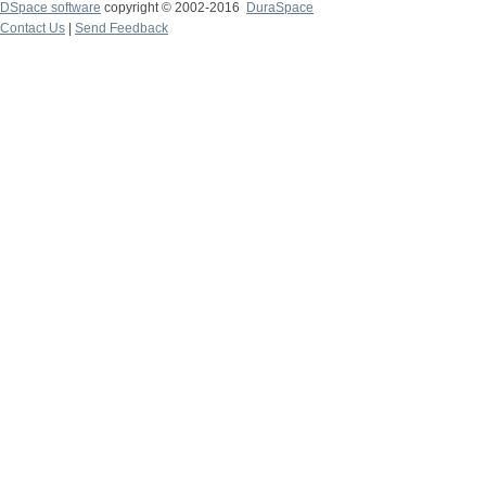
DSpace software
copyright © 2002-2016
DuraSpace
Contact Us
|
Send Feedback