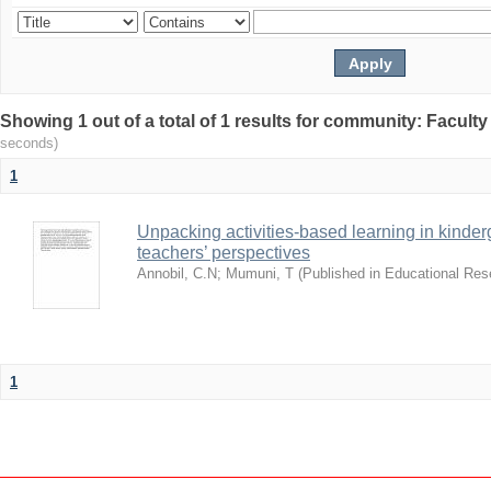
Showing 1 out of a total of 1 results for community: Facult
seconds)
1
Unpacking activities-based learning in kinder
teachers’ perspectives
Annobil, C.N
;
Mumuni, T
(
Published in Educational Re
1