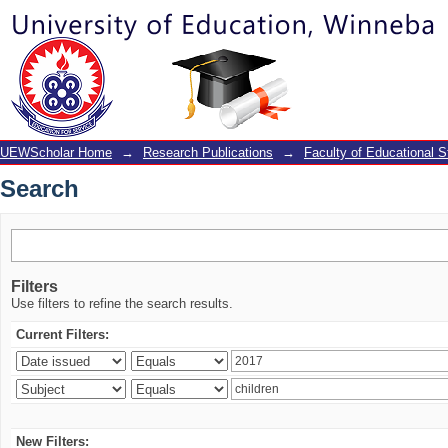
Search
UEWScholar Home
→
Research Publications
→
Faculty of Educational S
Search
Filters
Use filters to refine the search results.
Current Filters:
New Filters: