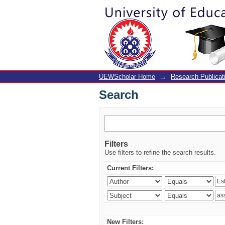
Search
UEWScholar Home
→
Research Publicat
Search
Filters
Use filters to refine the search results.
Current Filters:
New Filters: