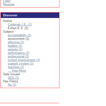
Login
Register
Discover
Author
Cobbinah J.E. (1)
Eshun E.S. (1)
Subject
accountability (1)
assessment (1)
effective (1)
leaders (1)
parents (1)
performance (1)
professional (1)
school improvement (1)
support system (1)
teaching (1)
... View More
Date Issued
2021 (1)
Has File(s)
No (1)