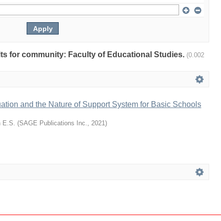
ults for community: Faculty of Educational Studies.
(0.002
ation and the Nature of Support System for Basic Schools
 E.S.
(
SAGE Publications Inc.
,
2021
)