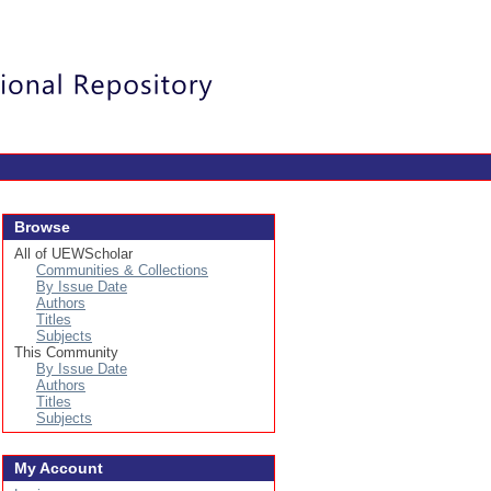
Login
Browse
All of UEWScholar
Communities & Collections
By Issue Date
Authors
Titles
Subjects
This Community
By Issue Date
Authors
Titles
Subjects
My Account