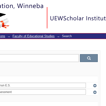
ions
→
Faculty of Educational Studies
→
Search