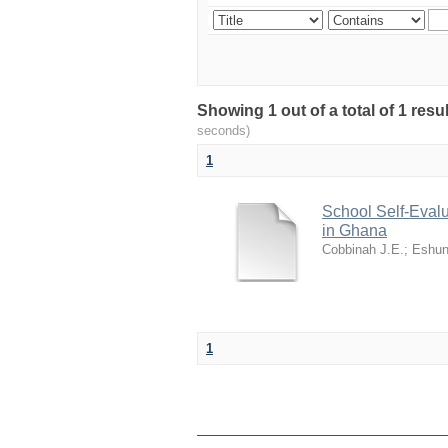
Showing 1 out of a total of 1 res
seconds)
1
School Self-Evalu
in Ghana
Cobbinah J.E.
;
Eshun
1