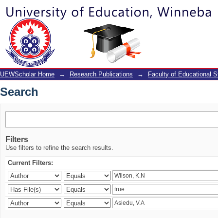
Search
UEWScholar Home
→
Research Publications
→
Faculty of Educational S
Search
Filters
Use filters to refine the search results.
Current Filters: