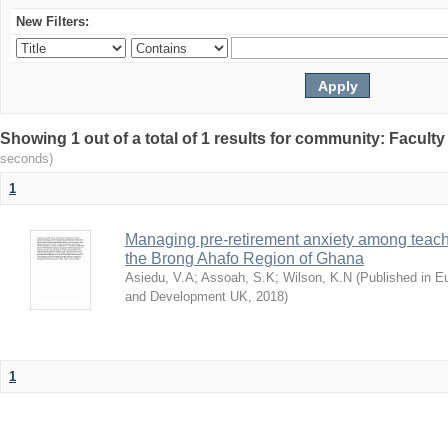
New Filters:
Showing 1 out of a total of 1 results for community: Facult
seconds)
1
Managing pre-retirement anxiety among teache
the Brong Ahafo Region of Ghana
Asiedu, V.A
;
Assoah, S.K
;
Wilson, K.N
(
Published in E
and Development UK
,
2018
)
1