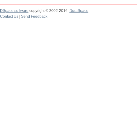
DSpace software
copyright © 2002-2016
DuraSpace
Contact Us
|
Send Feedback